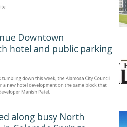
ite.
ntinue Downtown
h hotel and public parking
s tumbling down this week, the Alamosa City Council
for a new hotel development on the same block that
developer Manish Patel.
ned along busy North