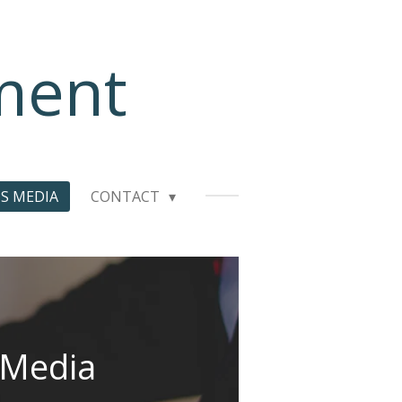
ment
S MEDIA
CONTACT
 Media