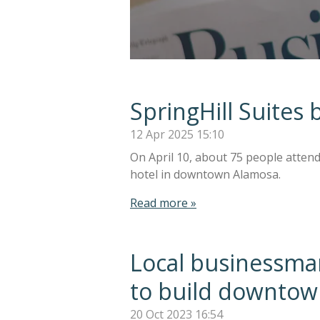
SpringHill Suite
12 Apr 2025
15:10
On April 10, about 75 people atten
hotel in downtown Alamosa.
Read more »
Local businessman
to build downtow
20 Oct 2023
16:54