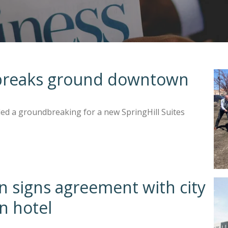
s breaks ground downtown
ded a groundbreaking for a new SpringHill Suites
 signs agreement with city
n hotel