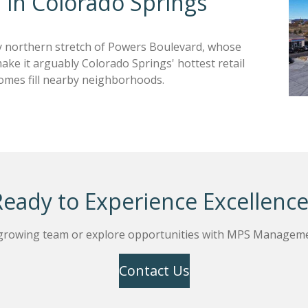
 in Colorado Springs
y northern stretch of Powers Boulevard, whose
ke it arguably Colorado Springs' hottest retail
omes fill nearby neighborhoods.
Ready to Experience Excellence
 growing team or explore opportunities with MPS Manageme
Contact Us