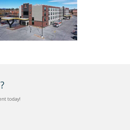
?
nt today!