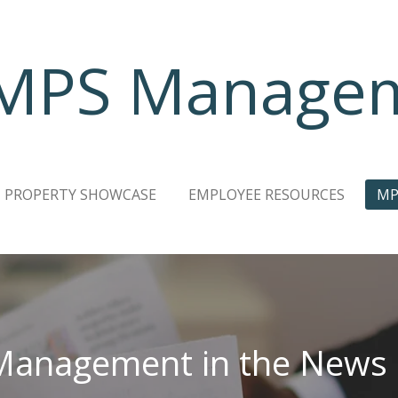
MPS Manage
PROPERTY SHOWCASE
EMPLOYEE RESOURCES
MP
anagement in the News