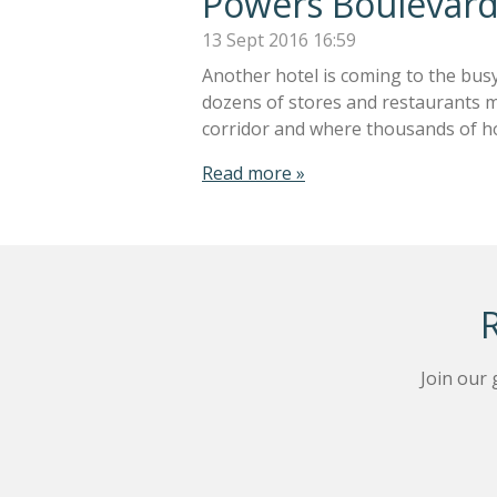
Powers Boulevard
13 Sept 2016
16:59
Another hotel is coming to the bus
dozens of stores and restaurants ma
corridor and where thousands of h
Read more »
Join our