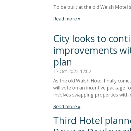
To be built at the old Welsh Motel s
Read more »
City looks to co
improvements wit
plan
17 Oct 2023
17:02
As the old Walsh Hotel finally come
will vote on an incentive package 
involves swapping properties with 
Read more »
Third Hotel plan