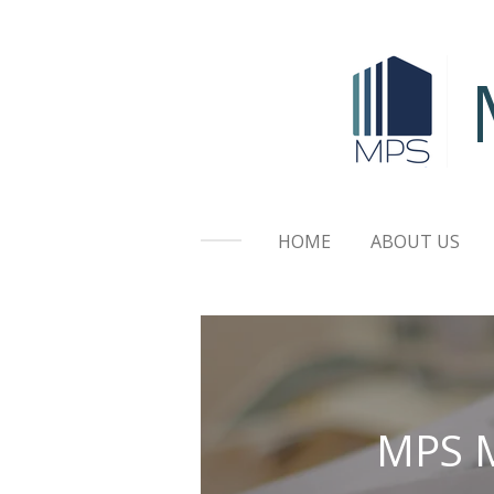
Skip
to
main
content
HOME
ABOUT US
MPS M